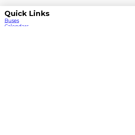
Quick Links
Buses
Calendars
Herd Happenings Newsletter
ParentVUE
Pay Fees
School Meals