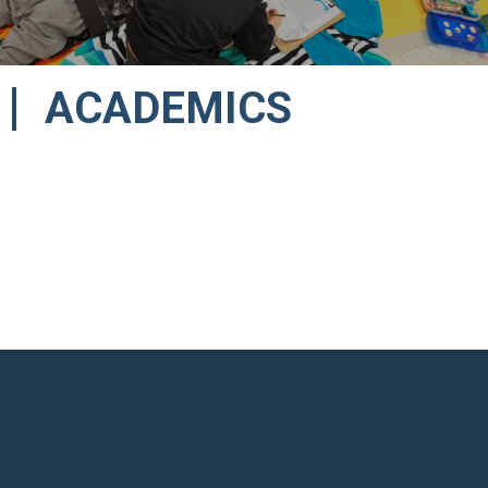
ACADEMICS