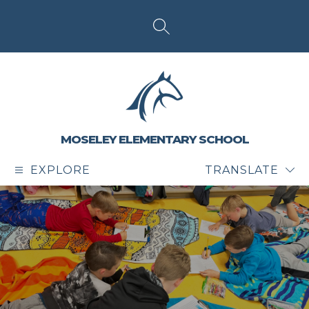
Skip
to
content
SEARCH SITE
MOSELEY ELEMENTARY SCHOOL
EXPLORE
TRANSLATE