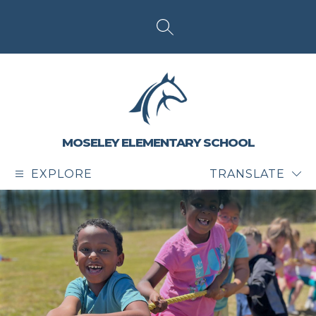
Skip
to
content
SEARCH SITE
MOSELEY ELEMENTARY SCHOOL
EXPLORE
TRANSLATE