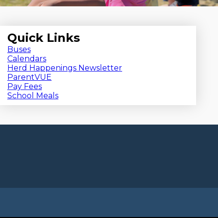
Quick Links
Buses
Calendars
Herd Happenings Newsletter
ParentVUE
Pay Fees
School Meals