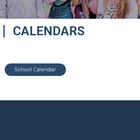
CALENDARS
School Calendar