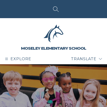
Skip
to
content
SEARCH SITE
MOSELEY ELEMENTARY SCHOOL
EXPLORE
TRANSLATE