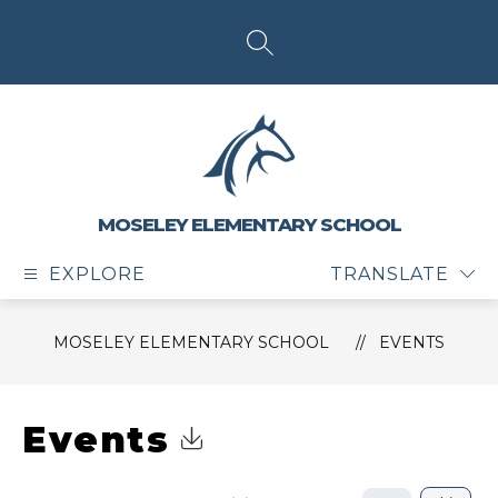
Skip
to
content
SEARCH SITE
MOSELEY ELEMENTARY SCHOOL
EXPLORE
TRANSLATE
MOSELEY ELEMENTARY SCHOOL
EVENTS
Events
Click to Download Calendar