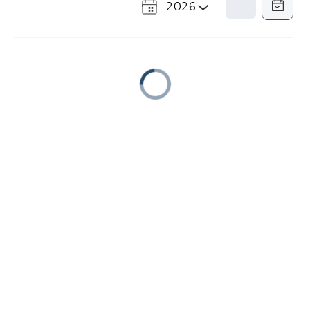
2026
Select
List
Calendar
a
View
View
Year