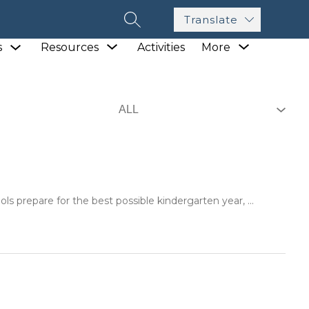
Translate
SEARCH SITE
Show
Show
Show
s
Resources
Activities
More
submenu
submenu
submenu
for
for
for
Academics
Resources
ls prepare for the best possible kindergarten year, ...