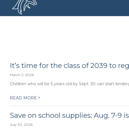
Skip
MOSELEY ELEMENTARY SCHOO
to
content
MOSELEY ELEMENTARY SCHOO
It’s time for the class of 2039 to re
March 2, 2026
Children who will be 5 years old by Sept. 30 can start kinder
>
READ MORE
Save on school supplies: Aug. 7-9 is
July 30, 2026