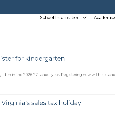
L
Show
School Information
Academic
L
NEWS
submenu
for
School
Information
gister for kindergarten
garten in the 2026-27 school year. Registering now will help schoo
 Virginia's sales tax holiday