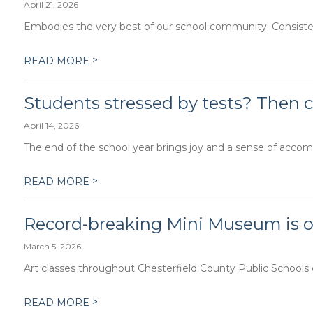
April 21, 2026
Embodies the very best of our school community. Consistent
>
READ MORE
Students stressed by tests? Then c
April 14, 2026
The end of the school year brings joy and a sense of accomp
>
READ MORE
Record-breaking Mini Museum is op
March 5, 2026
Art classes throughout Chesterfield County Public Schools co
>
READ MORE