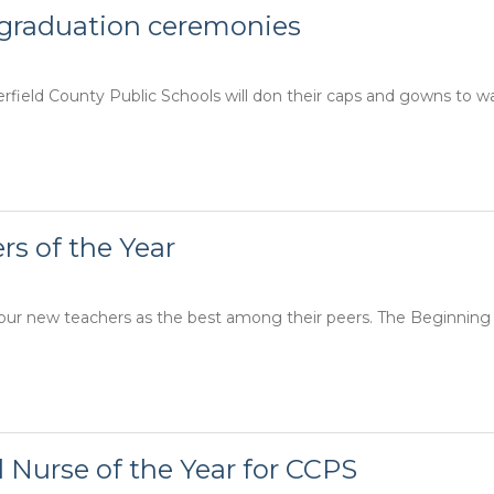
 graduation ceremonies
ield County Public Schools will don their caps and gowns to wa
s of the Year
 four new teachers as the best among their peers. The Beginnin
 Nurse of the Year for CCPS