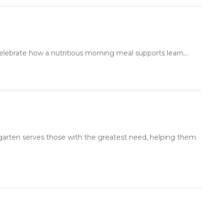
elebrate how a nutritious morning meal supports learn...
rgarten serves those with the greatest need, helping them