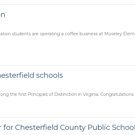
on
cation students are operating a coffee business at Moseley Ele
hesterfield schools
g the first Principals of Distinction in Virginia. Congratulations 
 for Chesterfield County Public Schoo