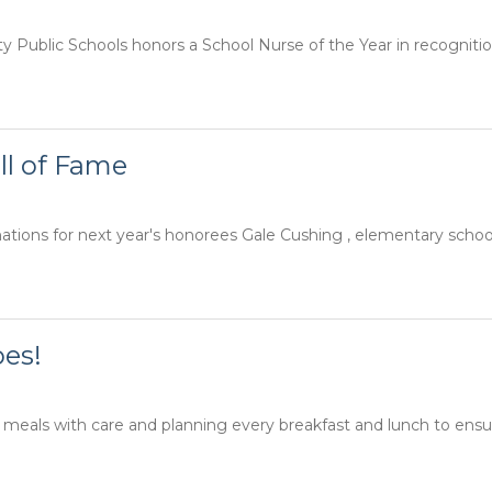
Public Schools honors a School Nurse of the Year in recognition o
ll of Fame
ions for next year's honorees Gale Cushing , elementary school 
oes!
 meals with care and planning every breakfast and lunch to ensur