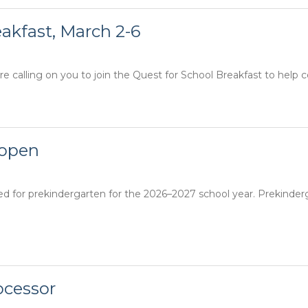
eakfast, March 2-6
e calling on you to join the Quest for School Breakfast to help c
 open
red for prekindergarten for the 2026–2027 school year. Prekinde
ocessor