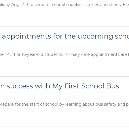
oliday Aug. 7-9 to shop for school supplies, clothes and shoes. El
 appointments for the upcoming scho
ir 4, 11 or 16-year-old students. Primary care appointments are 
n success with My First School Bus
repare for the start of school by learning about bus safety and pr