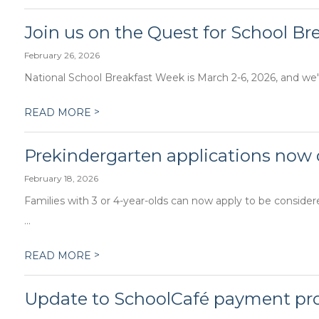
Join us on the Quest for School Br
February 26, 2026
National School Breakfast Week is March 2-6, 2026, and we'r
>
READ MORE
Prekindergarten applications now
February 18, 2026
Families with 3 or 4-year-olds can now apply to be conside
...
>
READ MORE
Update to SchoolCafé payment pr