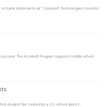
r on bank statements as “ Cybersoft Technologies, Houston
n success. The Acceler8 Program supports middle school
nts
st student fair created by a U.S. school district...