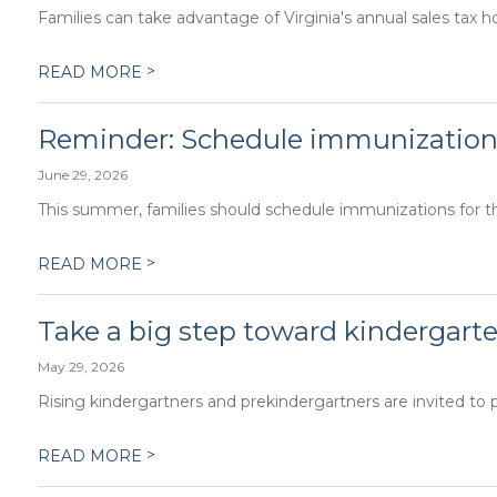
Families can take advantage of Virginia's annual sales tax h
>
READ MORE
Reminder: Schedule immunization
June 29, 2026
This summer, families should schedule immunizations for the
>
READ MORE
Take a big step toward kindergarte
May 29, 2026
Rising kindergartners and prekindergartners are invited to p
>
READ MORE