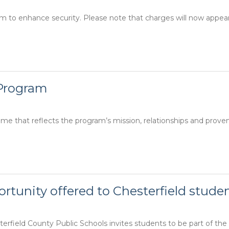
m to enhance security. Please note that charges will now appea
 Program
e that reflects the program’s mission, relationships and prove
rtunity offered to Chesterfield stude
erfield County Public Schools invites students to be part of the fir