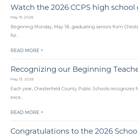
Watch the 2026 CCPS high school
May 15, 2026
Beginning Monday, May 18, graduating seniors from Chesterf
for...
>
READ MORE
Recognizing our Beginning Teacher
May 13, 2026
Each year, Chesterfield County Public Schools recognizes
exce...
>
READ MORE
Congratulations to the 2026 School