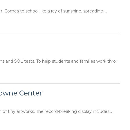
Comes to school like a ray of sunshine, spreading ...
s and SOL tests. To help students and families work thro...
Towne Center
f tiny artworks. The record-breaking display includes...