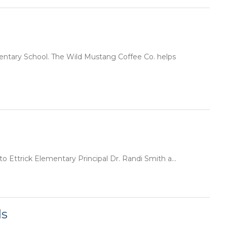
mentary School. The Wild Mustang Coffee Co. helps
to Ettrick Elementary Principal Dr. Randi Smith a...
ls