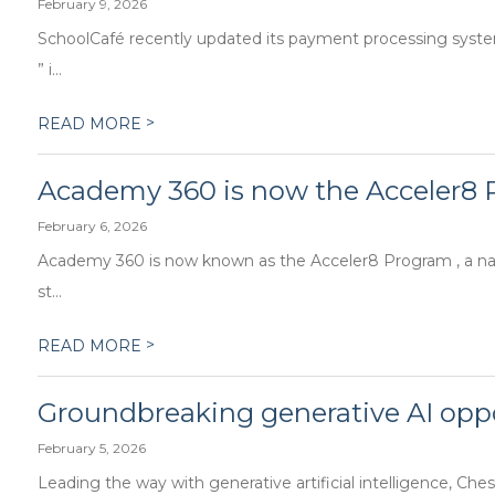
February 9, 2026
SchoolCafé recently updated its payment processing syste
” i...
>
READ MORE
Academy 360 is now the Acceler8
February 6, 2026
Academy 360 is now known as the Acceler8 Program , a nam
st...
>
READ MORE
Groundbreaking generative AI oppo
February 5, 2026
Leading the way with generative artificial intelligence, Chest