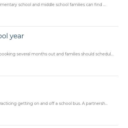
ementary school and middle school families can find ...
ol year
booking several months out and families should schedul...
acticing getting on and off a school bus. A partnersh...