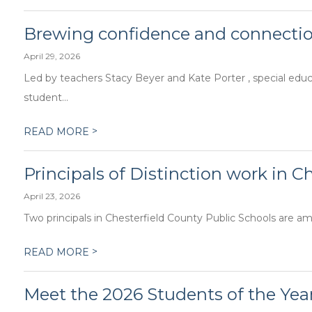
Brewing confidence and connecti
April 29, 2026
Led by teachers Stacy Beyer and Kate Porter , special edu
student...
>
READ MORE
Principals of Distinction work in C
April 23, 2026
Two principals in Chesterfield County Public Schools are amon
>
READ MORE
Meet the 2026 Students of the Year