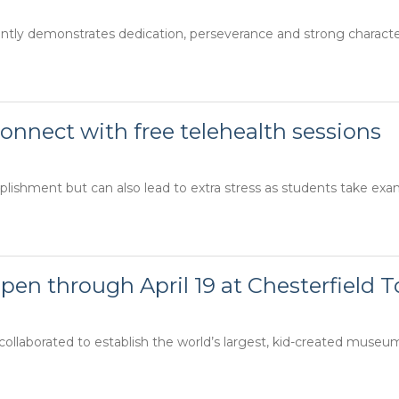
ly demonstrates dedication, perseverance and strong character. 
onnect with free telehealth sessions
lishment but can also lead to extra stress as students take exam
en through April 19 at Chesterfield 
llaborated to establish the world’s largest, kid-created museum o