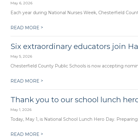
May 6, 2026
Each year during National Nurses Week, Chesterfield County 
>
READ MORE
Six extraordinary educators join Ha
May 5, 2026
Chesterfield County Public Schools is now accepting nominat
>
READ MORE
Thank you to our school lunch her
May 1, 2026
Today, May 1, is National School Lunch Hero Day. Preparing
>
READ MORE