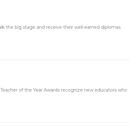
lk the big stage and receive their well-earned diplomas
g Teacher of the Year Awards recognize new educators who