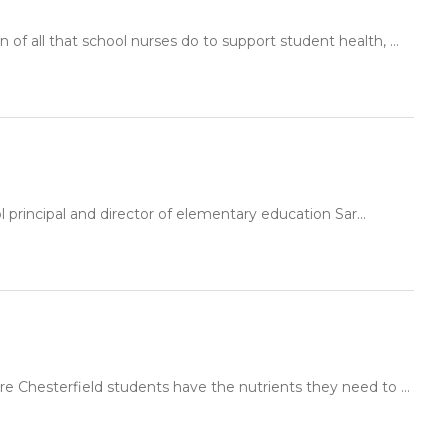
f all that school nurses do to support student health, ...
principal and director of elementary education Sar...
e Chesterfield students have the nutrients they need to ...