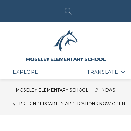
Skip
to
content
SEARCH SITE
MOSELEY ELEMENTARY SCHOOL
EXPLORE
TRANSLATE
MOSELEY ELEMENTARY SCHOOL
NEWS
PREKINDERGARTEN APPLICATIONS NOW OPEN