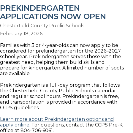
PREKINDERGARTEN
APPLICATIONS NOW OPEN
Chesterfield County Public Schools
February 18, 2026
Families with 3 or 4-year-olds can now apply to be
considered for prekindergarten for the 2026–2027
school year. Prekindergarten serves those with the
greatest need, helping them build skills and
prepare for kindergarten. A limited number of spots
are available.
Prekindergarten is a full-day program that follows
the Chesterfield County Public Schools calendar
and regular school hours. Prekindergarten is free,
and transportation is provided in accordance with
CCPS guidelines.
Learn more about Prekindergarten options and
apply online
. For questions, contact the CCPS Pre-K
office at 804-706-6061.