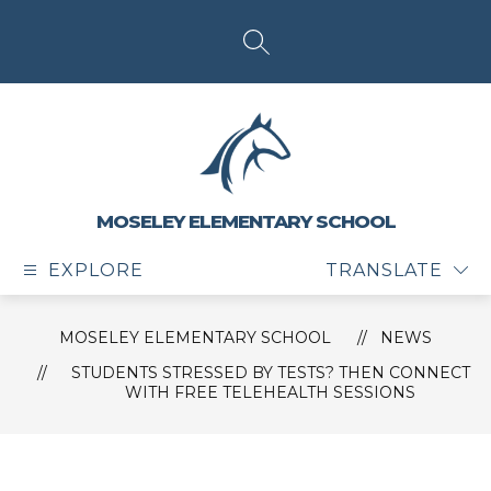
Skip
to
content
SEARCH SITE
MOSELEY ELEMENTARY SCHOOL
EXPLORE
TRANSLATE
MOSELEY ELEMENTARY SCHOOL
NEWS
STUDENTS STRESSED BY TESTS? THEN CONNECT
WITH FREE TELEHEALTH SESSIONS