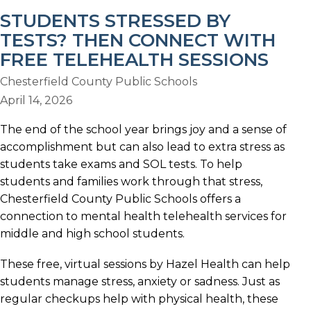
STUDENTS STRESSED BY
TESTS? THEN CONNECT WITH
FREE TELEHEALTH SESSIONS
Chesterfield County Public Schools
April 14, 2026
The end of the school year brings joy and a sense of
accomplishment but can also lead to extra stress as
students take exams and SOL tests. To help
students and families work through that stress,
Chesterfield County Public Schools offers a
connection to mental health telehealth services for
middle and high school students.
These free, virtual sessions by Hazel Health can help
students manage stress, anxiety or sadness. Just as
regular checkups help with physical health, these