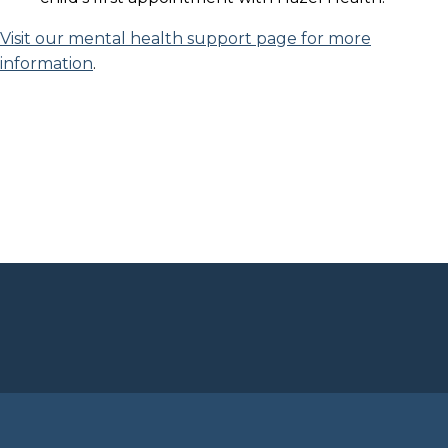
Visit our mental health support page for more
information
.