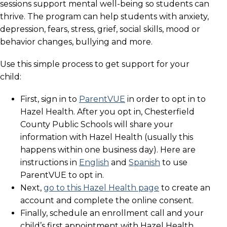
sessions support mental well-being so students can
thrive. The program can help students with anxiety,
depression, fears, stress, grief, social skills, mood or
behavior changes, bullying and more.
Use this simple process to get support for your
child:
First, sign in to
ParentVUE
in order to opt in to
Hazel Health. After you opt in, Chesterfield
County Public Schools will share your
information with Hazel Health (usually this
happens within one business day). Here are
instructions in
English
and
Spanish
to use
ParentVUE to opt in.
Next,
go to this Hazel Health page
to create an
account and complete the online consent.
Finally, schedule an enrollment call and your
child’s first appointment with Hazel Health.