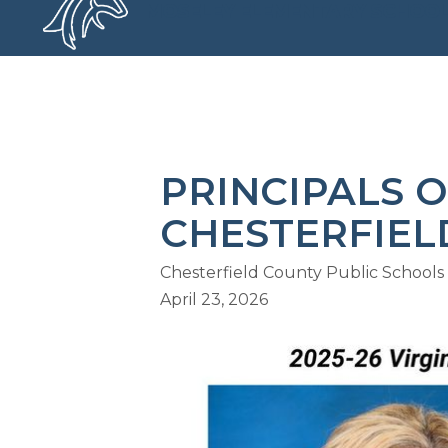
Skip
MOSELEY ELEMENTARY SCHOO
to
content
MOSELEY ELEMENTARY SCHOO
PRINCIPALS O
CHESTERFIEL
Chesterfield County Public Schools
April 23, 2026