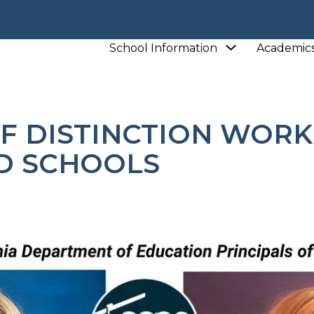
L
Show
School Information
Academic
L
NEWS
PRINCIPALS OF DISTINCTION WORK IN 
submenu
for
School
Information
F DISTINCTION WORK
D SCHOOLS