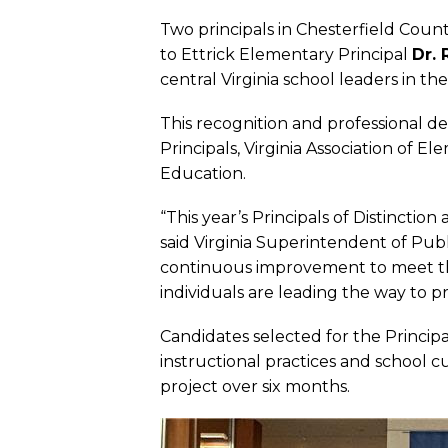
Two principals in Chesterfield County
to Ettrick Elementary Principal
Dr. 
central Virginia school leaders in the
This recognition and professional d
Principals, Virginia Association of 
Education.
“This year’s Principals of Distinctio
said Virginia Superintendent of Pu
continuous improvement to meet th
individuals are leading the way to p
Candidates selected for the Princip
instructional practices and school 
project over six months.