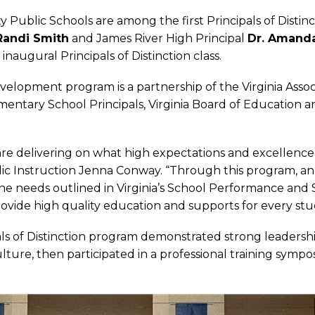
 Public Schools are among the first Principals of Distinct
Randi Smith
and James River High Principal
Dr. Amanda
 inaugural Principals of Distinction class.
evelopment program is a partnership of the Virginia Asso
Elementary School Principals, Virginia Board of Education 
n are delivering on what high expectations and excellence 
blic Instruction Jenna Conway. “Through this program, 
e needs outlined in Virginia’s School Performance and
rovide high quality education and supports for every stu
als of Distinction program demonstrated strong leadersh
culture, then participated in a professional training sy