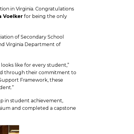
ion in Virginia. Congratulations
 Voelker
for being the only
ciation of Secondary School
and Virginia Department of
looks like for every student,”
and through their commitment to
 Support Framework, these
dent.”
ip in student achievement,
mposium and completed a capstone