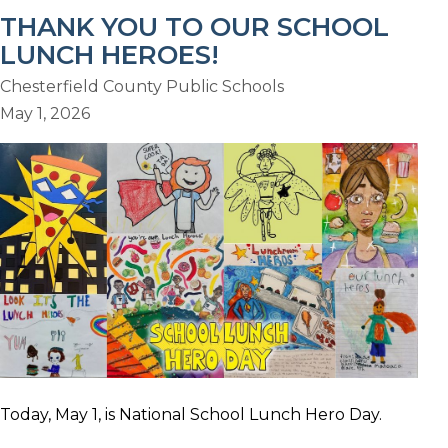
THANK YOU TO OUR SCHOOL
LUNCH HEROES!
Chesterfield County Public Schools
May 1, 2026
Today, May 1, is National School Lunch Hero Day.