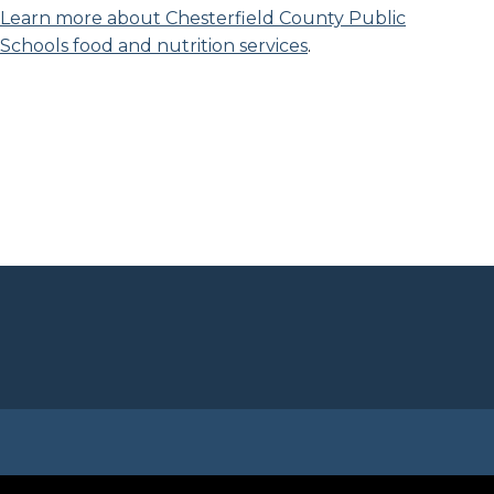
Learn more about Chesterfield County Public
Schools food and nutrition services
.