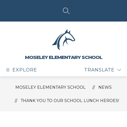
Skip
to
content
SEARCH SITE
MOSELEY ELEMENTARY SCHOOL
EXPLORE
TRANSLATE
MOSELEY ELEMENTARY SCHOOL
NEWS
THANK YOU TO OUR SCHOOL LUNCH HEROES!