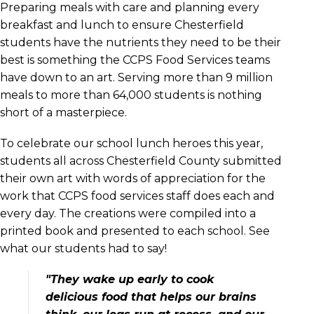
Preparing meals with care and planning every
breakfast and lunch to ensure Chesterfield
students have the nutrients they need to be their
best is something the CCPS Food Services teams
have down to an art. Serving more than 9 million
meals to more than 64,000 students is nothing
short of a masterpiece.
To celebrate our school lunch heroes this year,
students all across Chesterfield County submitted
their own art with words of appreciation for the
work that CCPS food services staff does each and
every day. The creations were compiled into a
printed book and presented to each school. See
what our students had to say!
"They wake up early to cook
delicious food that helps our brains