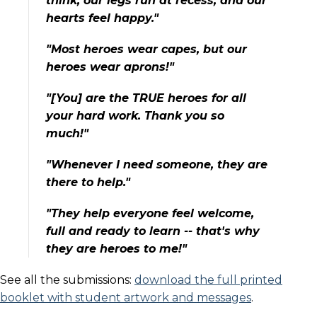
think, our legs run at recess, and our
hearts feel happy."
"Most heroes wear capes, but our
heroes wear aprons!"
"[You] are the TRUE heroes for all
your hard work. Thank you so
much!"
"Whenever I need someone, they are
there to help."
"They help everyone feel welcome,
full and ready to learn -- that's why
they are heroes to me!"
See all the submissions:
download the full printed
booklet with student artwork and messages
.