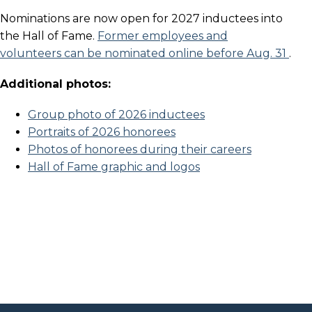
Nominations are now open for 2027 inductees into
the Hall of Fame.
Former employees and
volunteers can be nominated online before Aug. 31
.
Additional photos:
Group photo of 2026 inductees
Portraits of 2026 honorees
Photos of honorees during their careers
Hall of Fame graphic and logos