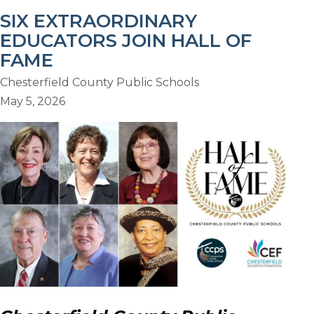
SIX EXTRAORDINARY
EDUCATORS JOIN HALL OF
FAME
Chesterfield County Public Schools
May 5, 2026