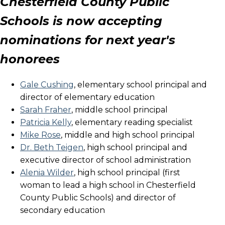
Chesterfield County Public
Schools is now accepting
nominations for next year's
honorees
Gale Cushing
, elementary school principal and
director of elementary education
Sarah Fraher
, middle school principal
Patricia Kelly
, elementary reading specialist
Mike Rose
, middle and high school principal
Dr. Beth Teigen
, high school principal and
executive director of school administration
Alenia Wilder
, high school principal (first
woman to lead a high school in Chesterfield
County Public Schools) and director of
secondary education