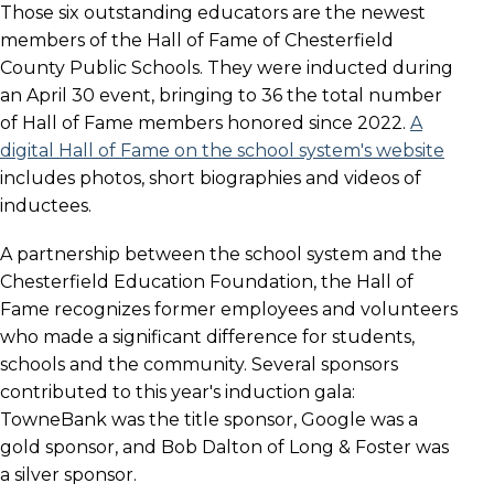
Those six outstanding educators are the newest
members of the Hall of Fame of Chesterfield
County Public Schools. They were inducted during
an April 30 event, bringing to 36 the total number
of Hall of Fame members honored since 2022.
A
digital Hall of Fame on the school system's website
includes photos, short biographies and videos of
inductees.
A partnership between the school system and the
Chesterfield Education Foundation, the Hall of
Fame recognizes former employees and volunteers
who made a significant difference for students,
schools and the community. Several sponsors
contributed to this year's induction gala:
TowneBank was the title sponsor, Google was a
gold sponsor, and Bob Dalton of Long & Foster was
a silver sponsor.