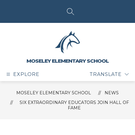
Skip
to
content
SEARCH SITE
MOSELEY ELEMENTARY SCHOOL
EXPLORE
TRANSLATE
MOSELEY ELEMENTARY SCHOOL
NEWS
SIX EXTRAORDINARY EDUCATORS JOIN HALL OF
FAME